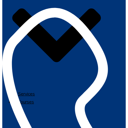
Services
Courses