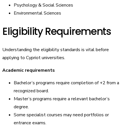
Psychology & Social Sciences
Environmental Sciences
Eligibility Requirements
Understanding the eligibility standards is vital before
applying to Cypriot universities.
Academic requirements
Bachelor’s programs require completion of +2 from a
recognized board.
Master’s programs require a relevant bachelor’s
degree.
Some specialist courses may need portfolios or
entrance exams.