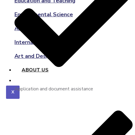
Education and Teaching
Environmental Science
Architecture
International Relations
Art and Design
ABOUT US
Application and document assistance
X