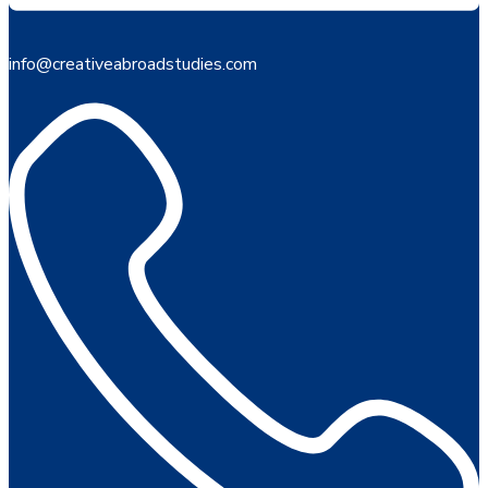
info@creativeabroadstudies.com