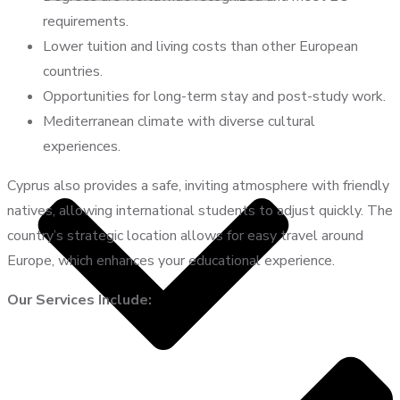
requirements.
Lower tuition and living costs than other European
countries.
Opportunities for long-term stay and post-study work.
Mediterranean climate with diverse cultural
experiences.
Cyprus also provides a safe, inviting atmosphere with friendly
natives, allowing international students to adjust quickly. The
country’s strategic location allows for easy travel around
Europe, which enhances your educational experience.
Our Services Include: