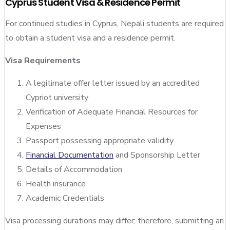
Cyprus Student Visa & Residence Permit
For continued studies in Cyprus, Nepali students are required
to obtain a student visa and a residence permit.
Visa Requirements
A legitimate offer letter issued by an accredited
Cypriot university
Verification of Adequate Financial Resources for
Expenses
Passport possessing appropriate validity
Financial Documentation
and Sponsorship Letter
Details of Accommodation
Health insurance
Academic Credentials
Visa processing durations may differ; therefore, submitting an