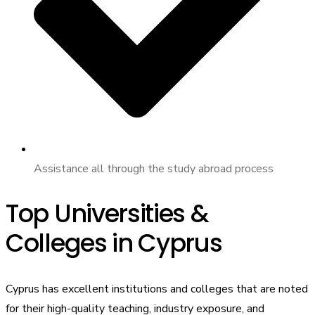
Assistance all through the study abroad process
Top Universities &
Colleges in Cyprus
Cyprus has excellent institutions and colleges that are noted
for their high-quality teaching, industry exposure, and