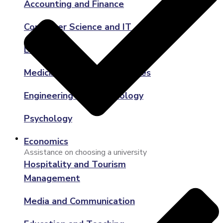
Accounting and Finance
Computer Science and IT
Law
Medicine and Health Sciences
Engineering and Technology
Psychology
Economics
Assistance on choosing a university
Hospitality and Tourism
Management
Media and Communication