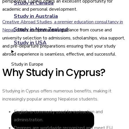
perspective, Cyprus offers an excellent opportunity for
Study in Canada
academic and personal development.
Study in Australia
Creative Abroad Studies, a premier education consultancy in
Study in New Zealand
Nepal
, offers comprehensive guidance from course and
university selection to admissions, scholarships, visa support,
Study in USA
and pre-departure preparations ensuring that your study
abroad experience is seamless, effective, and successful.
Study in Europe
Why Study in Cyprus?
Studying in Cyprus offers numerous benefits, making it
increasingly popular among Nepalese students.
English is commonly used for instruction and
administration.
Degrees are worldwide recognized and meet EU