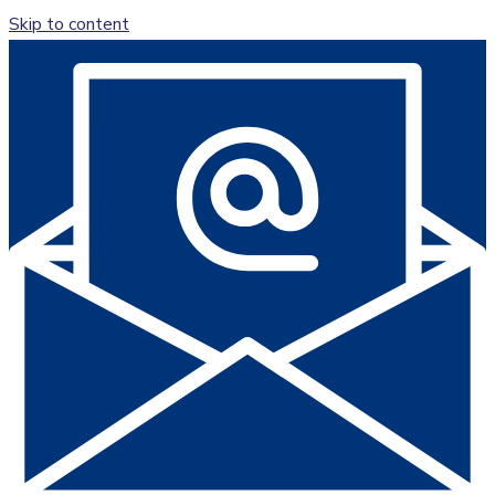
Skip to content