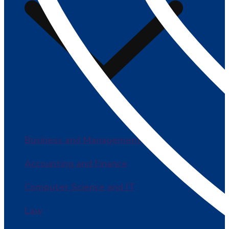
Business and Management
Accounting and Finance
Computer Science and IT
Law