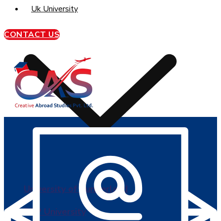
Uk University
CONTACT US
University of Sunderland
BPP University