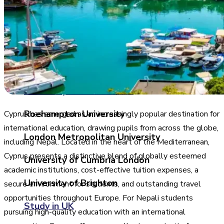
University of West of Scotland
University of Central Lancashire
University of Birmingham
University of East London
Roehampton University
Cyprus has emerged as an increasingly popular destination for
international education, drawing pupils from across the globe,
London Metropolitan University
including Nepal. Located in the heart of the Mediterranean,
Cyprus presents a distinctive blend of globally esteemed
University of Cumbria London
academic institutions, cost-effective tuition expenses, a
University of Brighton
secure environment for students, and outstanding travel
opportunities throughout Europe. For Nepali students
Study in UK
pursuing high-quality education with an international