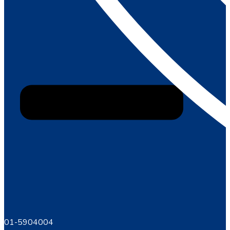
01-5904004