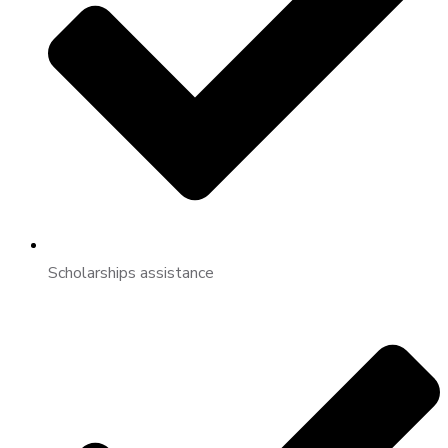
Scholarships assistance