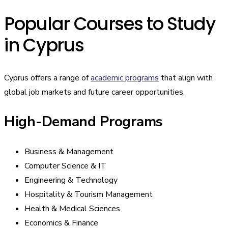
Popular Courses to Study
in Cyprus
Cyprus offers a range of
academic programs
that align with
global job markets and future career opportunities.
High-Demand Programs
Business & Management
Computer Science & IT
Engineering & Technology
Hospitality & Tourism Management
Health & Medical Sciences
Economics & Finance