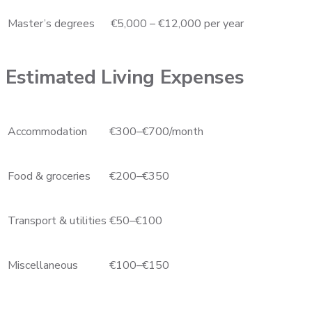
Master’s degrees
€5,000 – €12,000 per year
Estimated Living Expenses
Accommodation
€300–€700/month
Food & groceries
€200–€350
Transport & utilities
€50–€100
Miscellaneous
€100–€150