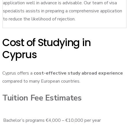
application well in advance is advisable. Our team of visa
specialists assists in preparing a comprehensive application
to reduce the likelihood of rejection.
Cost of Studying in
Cyprus
Cyprus offers a
cost-effective study abroad experience
compared to many European countries.
Tuition Fee Estimates
Bachelor’s programs
€4,000 – €10,000 per year