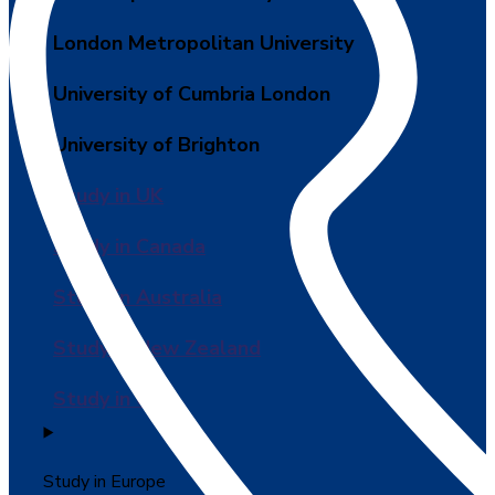
London Metropolitan University
University of Cumbria London
University of Brighton
Study in UK
Study in Canada
Study in Australia
Study in New Zealand
Study in USA
Study in Europe