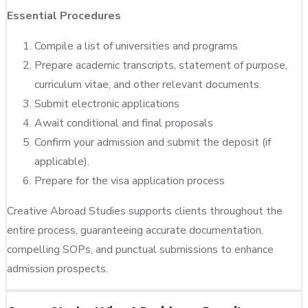
Essential Procedures
Compile a list of universities and programs
Prepare academic transcripts, statement of purpose,
curriculum vitae, and other relevant documents.
Submit electronic applications
Await conditional and final proposals
Confirm your admission and submit the deposit (if
applicable).
Prepare for the visa application process
Creative Abroad Studies supports clients throughout the
entire process, guaranteeing accurate documentation,
compelling SOPs, and punctual submissions to enhance
admission prospects.