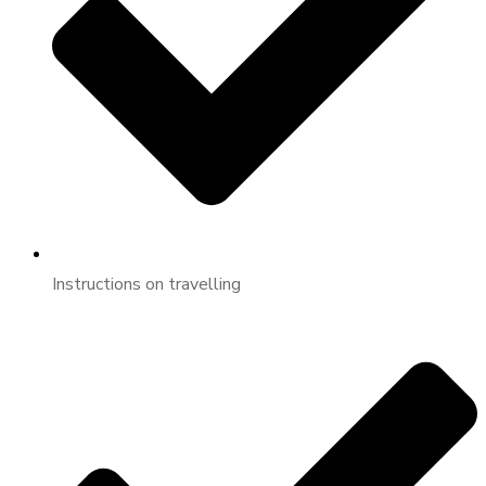
Instructions on travelling