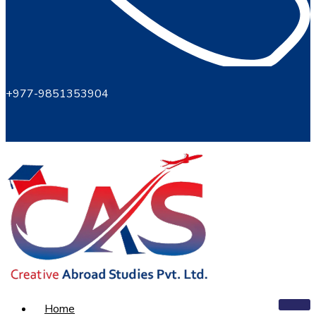
+977-9851353904
Home