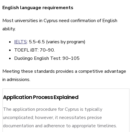
English language requirements
Most universities in Cyprus need confirmation of English
ability.
IELTS
: 5.5–6.5 (varies by program)
TOEFL iBT: 70–90.
Duolingo English Test: 90–105
Meeting these standards provides a competitive advantage
in admissions.
Application Process Explained
The application procedure for Cyprus is typically
uncomplicated; however, it necessitates precise
documentation and adherence to appropriate timelines.