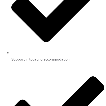
Support in locating accommodation