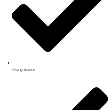
Visa guidance