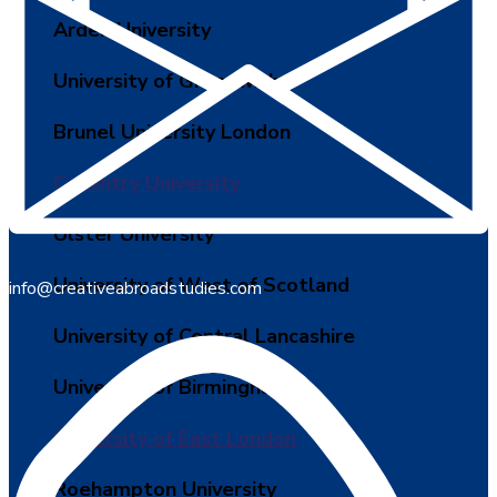
Arden University
University of Greenwich
Brunel University London
Coventry University
Ulster University
University of West of Scotland
info@creativeabroadstudies.com
University of Central Lancashire
University of Birmingham
University of East London
Roehampton University