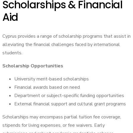
Scholarships & Financial
Aid
Cyprus provides a range of scholarship programs that assist in
alleviating the financial challenges faced by international
students.
Scholarship Opportunities
University merit-based scholarships
Financial awards based on need
Department or subject-specific funding opportunities
External financial support and cultural grant programs
Scholarships may encompass partial tuition fee coverage,
stipends for living expenses, or fee waivers. Early