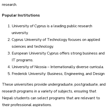
research.
Popular Institutions
University of Cyprus is a leading public research
university.
Cyprus University of Technology focuses on applied
sciences and technology.
European University Cyprus offers strong business and
IT programs.
University of Nicosia – Internationally diverse curricula.
Frederick University: Business, Engineering, and Design
These universities provide undergraduate, postgraduate, and
research programs in a variety of subjects, ensuring that
Nepali students can select programs that are relevant to
their professional aspirations.