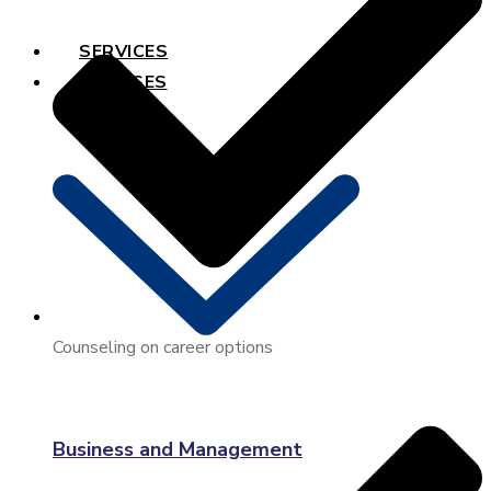
SERVICES
COURSES
Counseling on career options
Business and Management