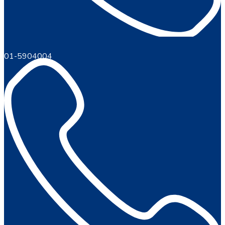
01-5904004