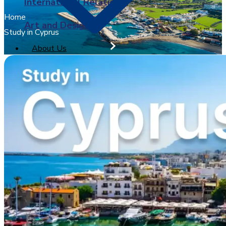
International Relations
Home
Art and Design
Study in Cyprus
About Us
University of Sunderland
X
BPP University
Arden University
University of Greenwich
Brunel University London
Coventry University
Ulster University