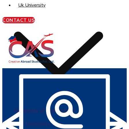
Uk University
CONTACT US
University of Sunderland
BPP University