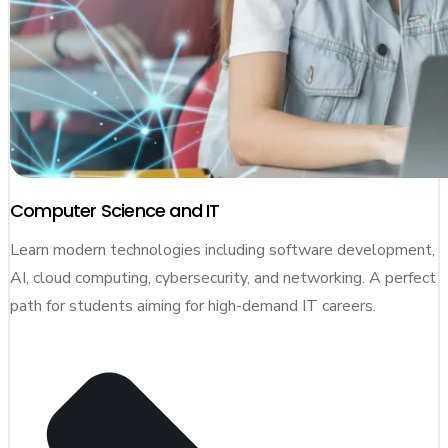
Computer Science and IT
Learn modern technologies including software development,
AI, cloud computing, cybersecurity, and networking. A perfect
path for students aiming for high-demand IT careers.