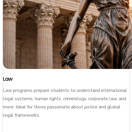
Law
Law programs prepare students to understand international
legal systems, human rights, criminology, corporate law, and
more. Ideal for those passionate about justice and global
legal frameworks.