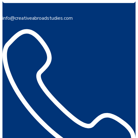
info@creativeabroadstudies.com