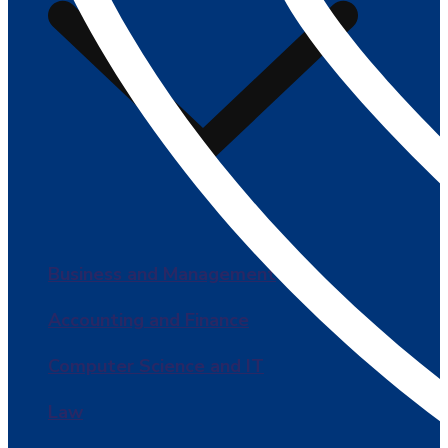
Business and Management
Accounting and Finance
Computer Science and IT
Law