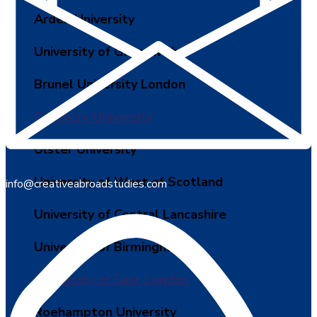
Arden University
University of Greenwich
Brunel University London
Coventry University
Ulster University
University of West of Scotland
info@creativeabroadstudies.com
University of Central Lancashire
University of Birmingham
University of East London
Roehampton University