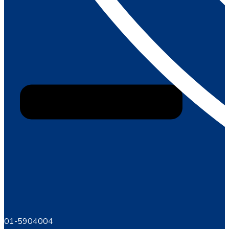
01-5904004