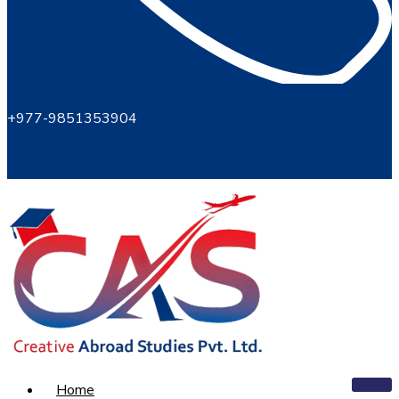
+977-9851353904
Home