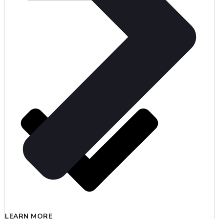
LEARN MORE