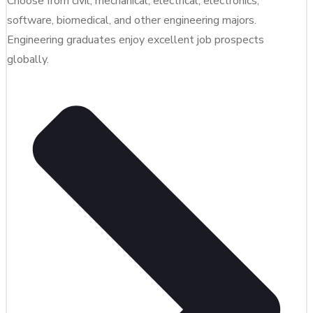
Choose from civil, mechanical, electrical, electronics,
software, biomedical, and other engineering majors.
Engineering graduates enjoy excellent job prospects
globally.