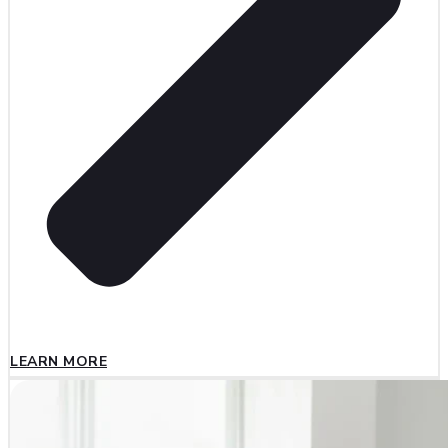
LEARN MORE