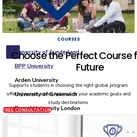
International Relations
Home
Art and Design
Courses
About Us
COURSES
University of Sunderland
Choose the Perfect Course f
X
Future
BPP University
Arden University
Supports students in choosing the right global program,
offering expert advice tailored to your academic goals and
University of Greenwich
study destinations.
Brunel University London
FREE CONSULTATION
Coventry University
Ulster University