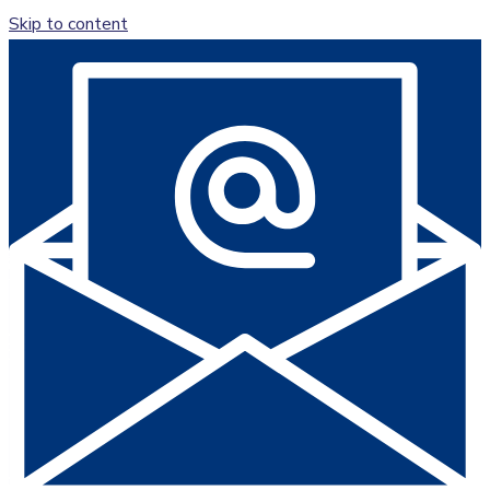
Skip to content