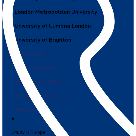
London Metropolitan University
University of Cumbria London
University of Brighton
Study in UK
Study in Canada
Study in Australia
Study in New Zealand
Study in USA
Study in Europe