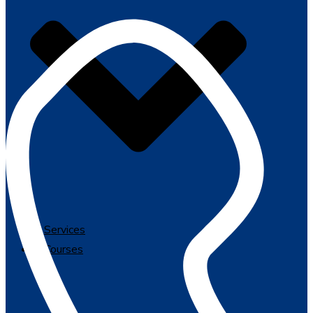
Services
Courses