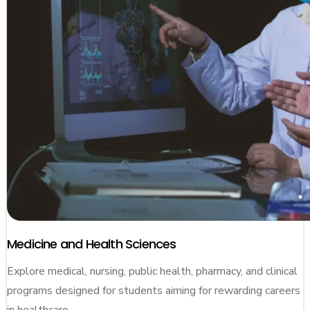
Medicine and Health Sciences
Explore medical, nursing, public health, pharmacy, and clinical
programs designed for students aiming for rewarding careers
in healthcare.