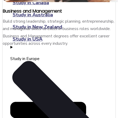
Study in Canada
Business and Management
Study in Australia
Build strong leadership, strategic planning, entrepreneurship,
Study in New Zealand
and managerial skills to excel in business roles worldwide.
Business and Management degrees offer excellent career
Study in USA
opportunities across every industry.
Study in Europe