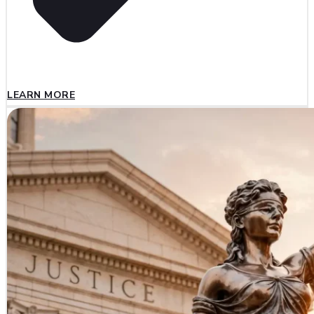
LEARN MORE