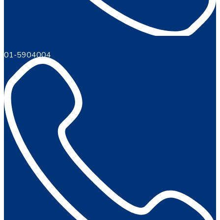
01-5904004