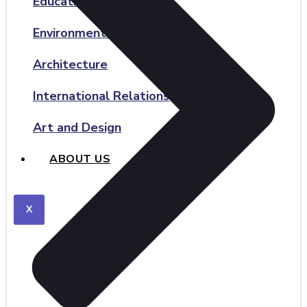
Education and Teaching
Environmental Science
Architecture
International Relations
Art and Design
ABOUT US
X