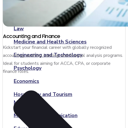
Accounting and Finance
Computer Science and IT
Law
Accounting and Finance
Medicine and Health Sciences
Kickstart your financial career with globally recognized
Engineering and Technology
accounting, auditing, banking, and financial analysis programs.
Ideal for students aiming for ACCA, CPA, or corporate
Psychology
finance roles.
Economics
Hospitality and Tourism
Management
Media and Communication