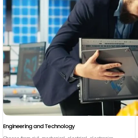
Engineering and Technology