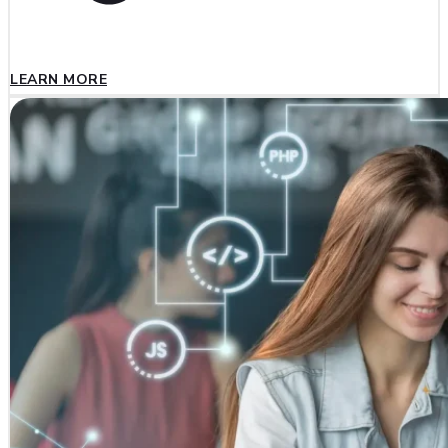
LEARN MORE