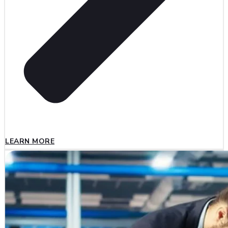
LEARN MORE