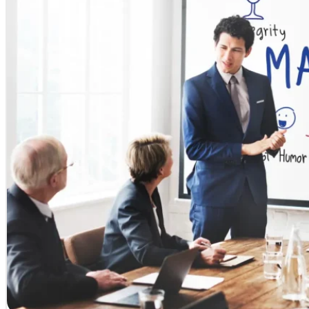
University of West of Scotland
University of Central Lancashire
University of Birmingham
University of East London
Roehampton University
London Metropolitan University
University of Cumbria London
University of Brighton
Study in UK