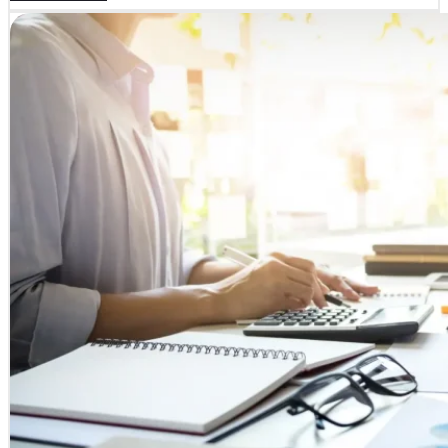
SERVICES
COURSES
Business and Management