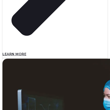
LEARN MORE