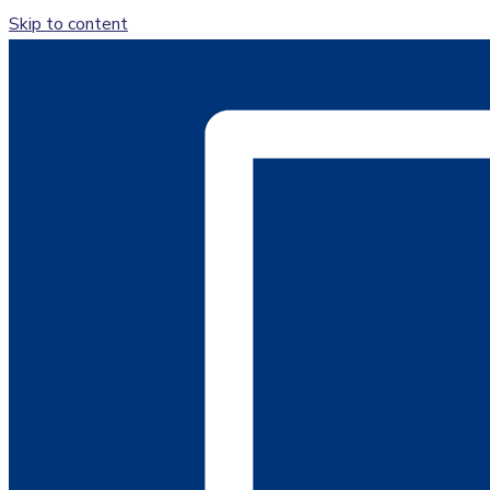
Skip to content