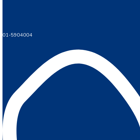
01-5904004