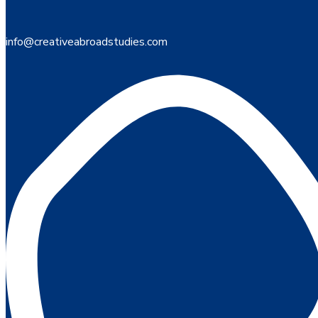
info@creativeabroadstudies.com