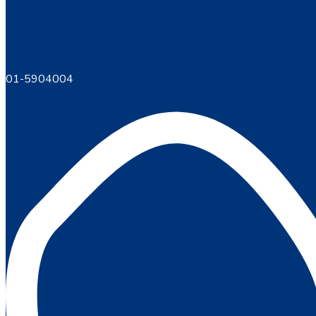
01-5904004