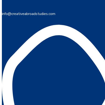
info@creativeabroadstudies.com