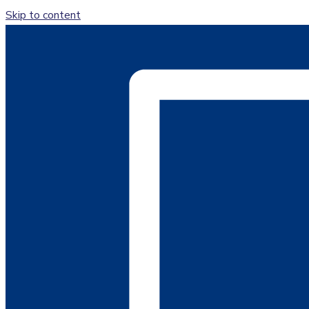
Skip to content