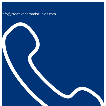
info@creativeabroadstudies.com