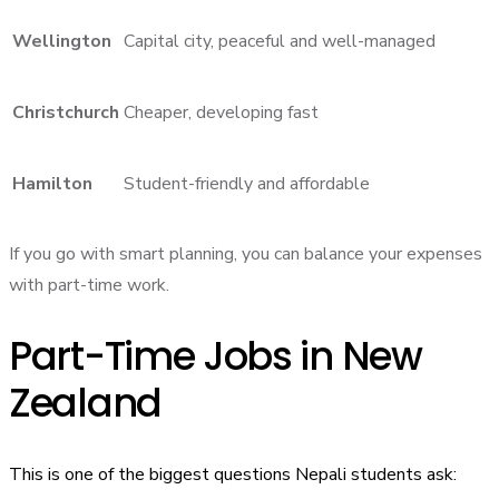
Wellington
Capital city, peaceful and well-managed
Christchurch
Cheaper, developing fast
Hamilton
Student-friendly and affordable
If you go with smart planning, you can balance your expenses
with part-time work.
Part-Time Jobs in New
Zealand
This is one of the biggest questions Nepali students ask: