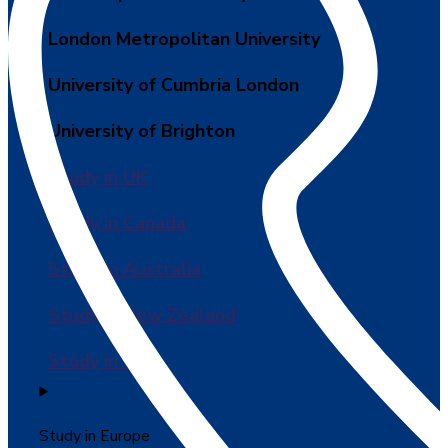
London Metropolitan University
University of Cumbria London
University of Brighton
Study in UK
Study in Canada
Study in Australia
Study in New Zealand
Study in USA
Study in Europe