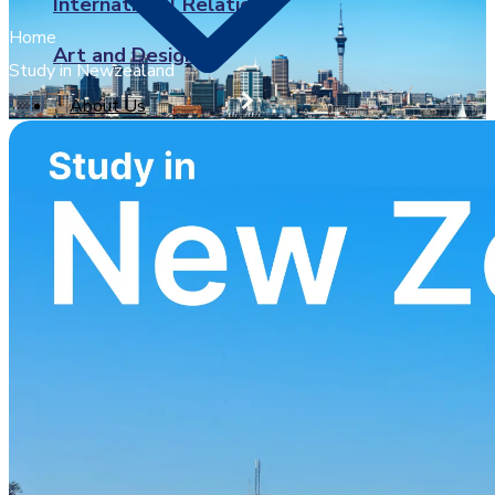
International Relations
Home
Art and Design
Study in Newzealand
About Us
X
University of Sunderland
BPP University
Arden University
University of Greenwich
Brunel University London
Coventry University
Ulster University