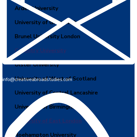
Arden University
University of Greenwich
Brunel University London
Coventry University
Ulster University
University of West of Scotland
info@creativeabroadstudies.com
University of Central Lancashire
University of Birmingham
University of East London
Roehampton University