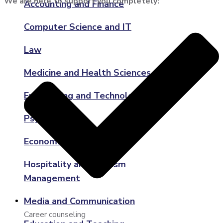
We are here to support you completely:
Accounting and Finance
Computer Science and IT
Law
Medicine and Health Sciences
Engineering and Technology
Psychology
Economics
Hospitality and Tourism
Management
Media and Communication
Career counseling