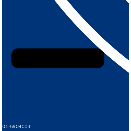
01-5904004