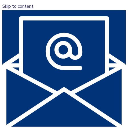
Skip to content