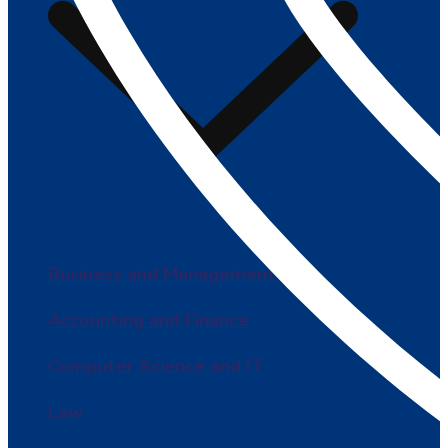
Business and Management
Accounting and Finance
Computer Science and IT
Law