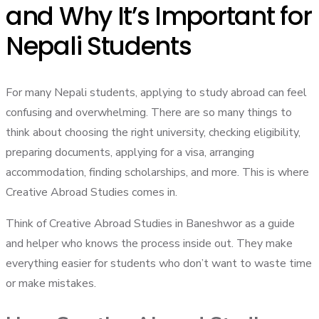
and Why It’s Important for
Nepali Students
For many Nepali students, applying to study abroad can feel
confusing and overwhelming. There are so many things to
think about choosing the right university, checking eligibility,
preparing documents, applying for a visa, arranging
accommodation, finding scholarships, and more. This is where
Creative Abroad Studies comes in.
Think of Creative Abroad Studies in Baneshwor as a guide
and helper who knows the process inside out. They make
everything easier for students who don’t want to waste time
or make mistakes.