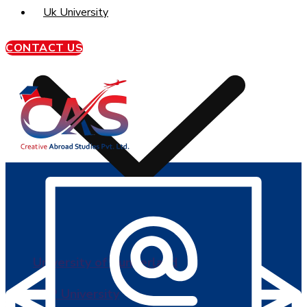
Uk University
CONTACT US
University of Sunderland
BPP University