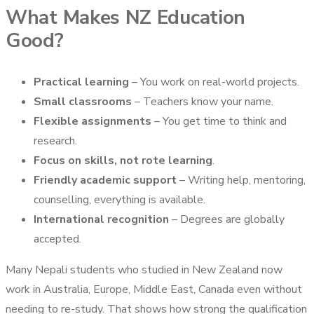
What Makes NZ Education
Good?
Practical learning
– You work on real-world projects.
Small classrooms
– Teachers know your name.
Flexible assignments
– You get time to think and
research.
Focus on skills, not rote learning
.
Friendly academic support
– Writing help, mentoring,
counselling, everything is available.
International recognition
– Degrees are globally
accepted.
Many Nepali students who studied in New Zealand now
work in Australia, Europe, Middle East, Canada even without
needing to re-study. That shows how strong the qualification