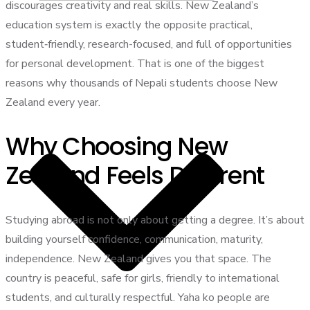
discourages creativity and real skills. New Zealand’s
education system is exactly the opposite practical,
student‑friendly, research-focused, and full of opportunities
for personal development. That is one of the biggest
reasons why thousands of Nepali students choose New
Zealand every year.
Why Choosing New
Zealand Feels Different
Studying abroad is not only about getting a degree. It’s about
building yourself confidence, communication, maturity,
independence. New Zealand gives you that space. The
country is peaceful, safe for girls, friendly to international
students, and culturally respectful. Yaha ko people are