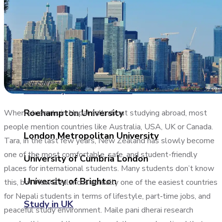
University of West of Scotland
University of Central Lancashire
University of Birmingham
University of East London
Roehampton University
When students in Nepal talk about studying abroad, most
people mention countries like Australia, USA, UK or Canada.
London Metropolitan University
Tara, in the last few years, New Zealand has slowly become
one of the most comfortable, safe, and student-friendly
University of Cumbria London
places for international students. Many students don’t know
University of Brighton
this, but New Zealand is actually one of the easiest countries
for Nepali students in terms of lifestyle, part‑time jobs, and
Study in UK
peaceful study environment. Maile pani dherai research