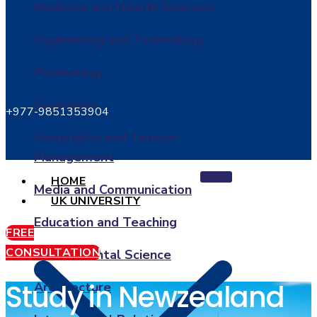
Medicine and Health Sciences
Engineering and Technology
Psychology
Economics
+977-9851353904
Hospitality and Tourism
Management
HOME
Media and Communication
UK UNIVERSITY
Education and Teaching
FREE
CONSULTATION
Environmental Science
Study in Newzealand
Architecture