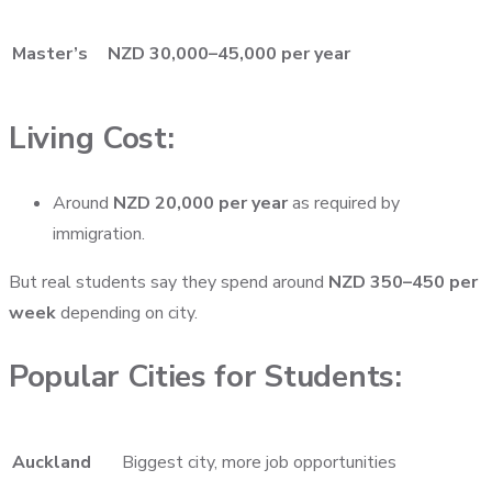
Master’s
NZD 30,000–45,000 per year
Living Cost:
Around
NZD 20,000 per year
as required by
immigration.
But real students say they spend around
NZD 350–450 per
week
depending on city.
Popular Cities for Students:
Auckland
Biggest city, more job opportunities