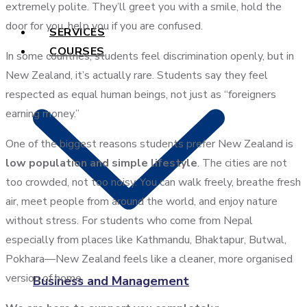
extremely polite. They’ll greet you with a smile, hold the
door for you, help you if you are confused.
SERVICES
COURSES
In some countries, students feel discrimination openly, but in
New Zealand, it’s actually rare. Students say they feel
respected as equal human beings, not just as “foreigners
earning money.”
One of the biggest reasons students prefer New Zealand is
low population and simple lifestyle
. The cities are not
too crowded, not too noisy. You can walk freely, breathe fresh
air, meet people from around the world, and enjoy nature
without stress. For students who come from Nepal
especially from places like Kathmandu, Bhaktapur, Butwal,
Pokhara—New Zealand feels like a cleaner, more organised
version of home.
Business and Management