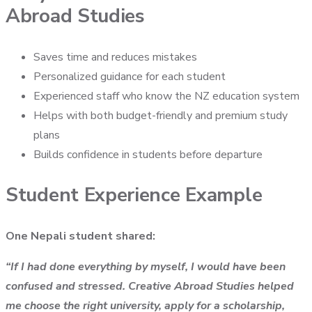
Abroad Studies
Saves time and reduces mistakes
Personalized guidance for each student
Experienced staff who know the NZ education system
Helps with both budget-friendly and premium study
plans
Builds confidence in students before departure
Student Experience Example
One Nepali student shared:
“If I had done everything by myself, I would have been
confused and stressed. Creative Abroad Studies helped
me choose the right university, apply for a scholarship,