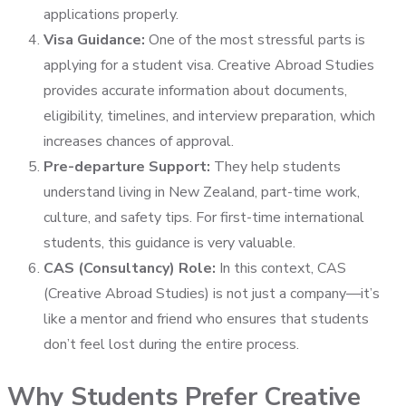
applications properly.
Visa Guidance:
One of the most stressful parts is
applying for a student visa. Creative Abroad Studies
provides accurate information about documents,
eligibility, timelines, and interview preparation, which
increases chances of approval.
Pre-departure Support:
They help students
understand living in New Zealand, part-time work,
culture, and safety tips. For first-time international
students, this guidance is very valuable.
CAS (Consultancy) Role:
In this context, CAS
(Creative Abroad Studies) is not just a company—it’s
like a mentor and friend who ensures that students
don’t feel lost during the entire process.
Why Students Prefer Creative