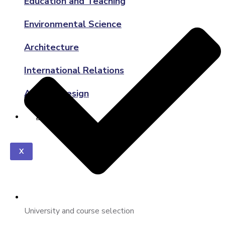
Education and Teaching
Environmental Science
Architecture
International Relations
Art and Design
ABOUT US
X
University and course selection