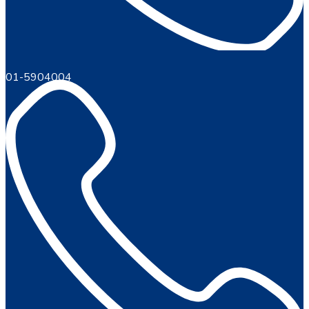
01-5904004