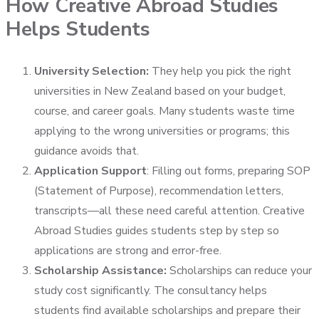
How Creative Abroad Studies
Helps Students
University Selection:
They help you pick the right
universities in New Zealand based on your budget,
course, and career goals. Many students waste time
applying to the wrong universities or programs; this
guidance avoids that.
Application Support
:
Filling out forms, preparing SOP
(Statement of Purpose), recommendation letters,
transcripts—all these need careful attention. Creative
Abroad Studies guides students step by step so
applications are strong and error-free.
Scholarship Assistance:
Scholarships can reduce your
study cost significantly. The consultancy helps
students find available scholarships and prepare their