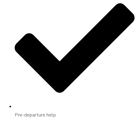
Pre-departure help