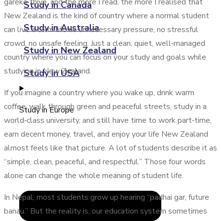
gareko thiye, and the more I read, the more I realised that
Study in Canada
New Zealand is the kind of country where a normal student
Study in Australia
can live a calm life no unnecessary pressure, no stressful
crowd, no unsafe feeling. Just a clean, quiet, well‑managed
Study in New Zealand
country where you can focus on your study and goals while
studying in New Zealand.
Study in USA
If you imagine a country where you wake up, drink warm
coffee, walk through green and peaceful streets, study in a
Study in Europe
world‑class university, and still have time to work part‑time,
earn decent money, travel, and enjoy your life New Zealand
almost feels like that picture. A lot of students describe it as
“simple, clean, peaceful, and respectful.” Those four words
alone can change the whole meaning of student life.
In Nepal, most students grow up hearing “padhai gar, future
banau.” But the reality is, our education system sometimes