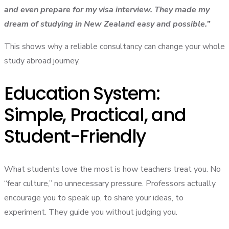
and even prepare for my visa interview. They made my
dream of studying in New Zealand easy and possible.”
This shows why a reliable consultancy can change your whole
study abroad journey.
Education System:
Simple, Practical, and
Student-Friendly
What students love the most is how teachers treat you. No
“fear culture,” no unnecessary pressure. Professors actually
encourage you to speak up, to share your ideas, to
experiment. They guide you without judging you.