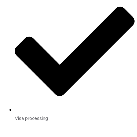
Visa processing