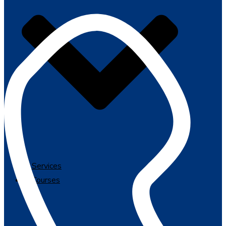
Services
Courses