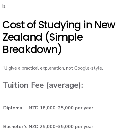
is.
Cost of Studying in New
Zealand (Simple
Breakdown)
I’ll give a practical explanation, not Google-style.
Tuition Fee (average):
Diploma
NZD 18,000–25,000 per year
Bachelor’s
NZD 25,000–35,000 per year