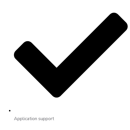
Application support