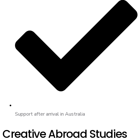
Support after arrival in Australia
Creative Abroad Studies