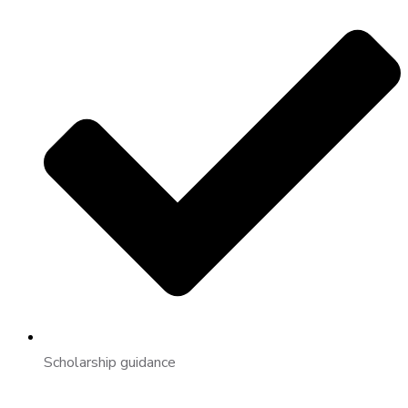
Scholarship guidance