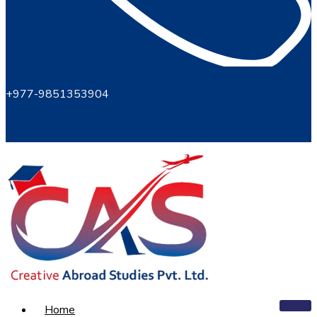
+977-9851353904
Home