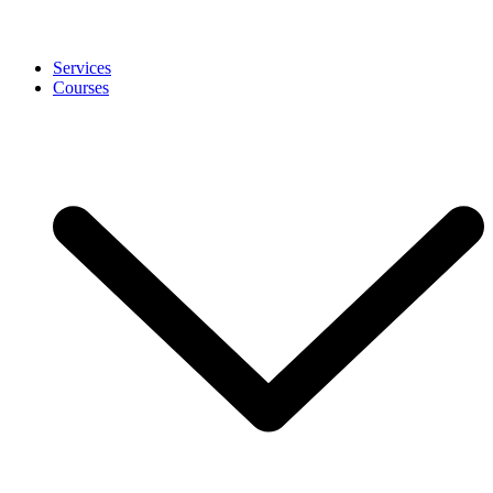
Services
Courses