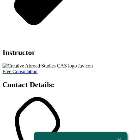
Instructor
Free Consultation
Contact Details: