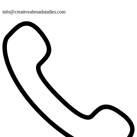
info@creativeabroadstudies.com