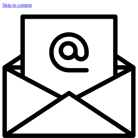
Skip to content