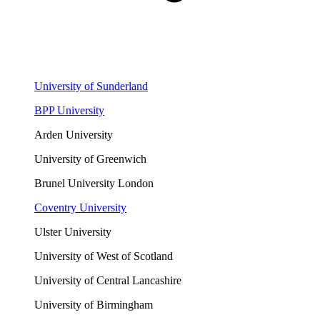
University of Sunderland
BPP University
Arden University
University of Greenwich
Brunel University London
Coventry University
Ulster University
University of West of Scotland
University of Central Lancashire
University of Birmingham