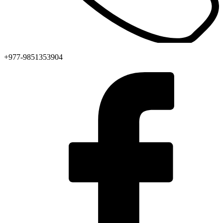
+977-9851353904