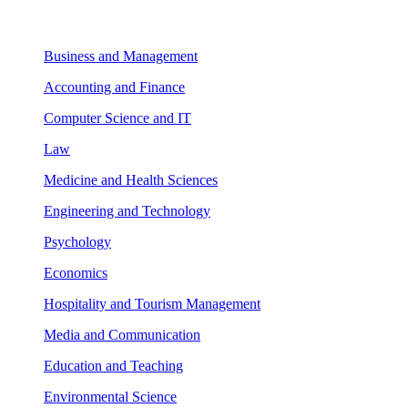
Business and Management
Accounting and Finance
Computer Science and IT
Law
Medicine and Health Sciences
Engineering and Technology
Psychology
Economics
Hospitality and Tourism Management
Media and Communication
Education and Teaching
Environmental Science