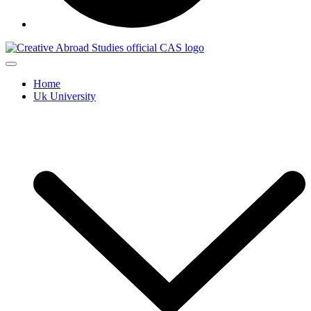
Home
Uk University