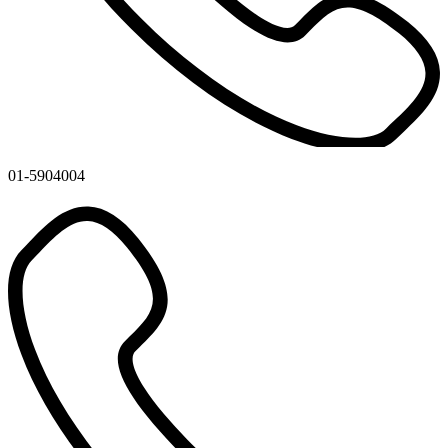
01-5904004