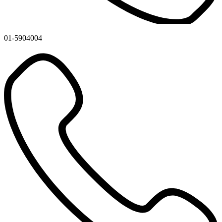
01-5904004