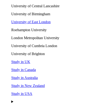
University of Central Lancashire
University of Birmingham
University of East London
Roehampton University
London Metropolitan University
University of Cumbria London
University of Brighton
Study in UK
Study in Canada
Study in Australia
Study in New Zealand
Study in USA