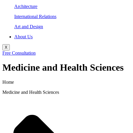
Architecture
International Relations
Art and Design
About Us
X
Free Consultation
Medicine and Health Sciences
Home
Medicine and Health Sciences