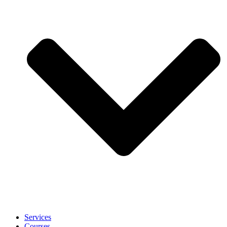
Services
Courses