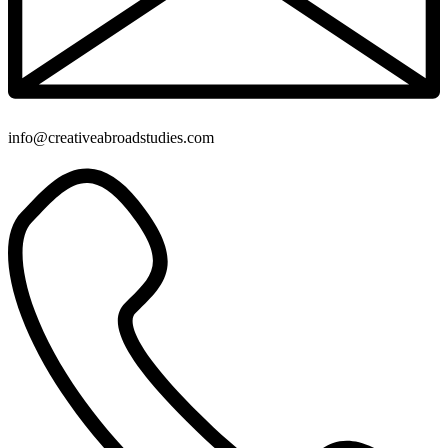
info@creativeabroadstudies.com