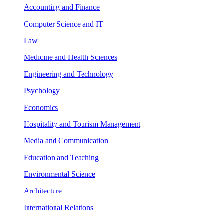
Accounting and Finance
Computer Science and IT
Law
Medicine and Health Sciences
Engineering and Technology
Psychology
Economics
Hospitality and Tourism Management
Media and Communication
Education and Teaching
Environmental Science
Architecture
International Relations