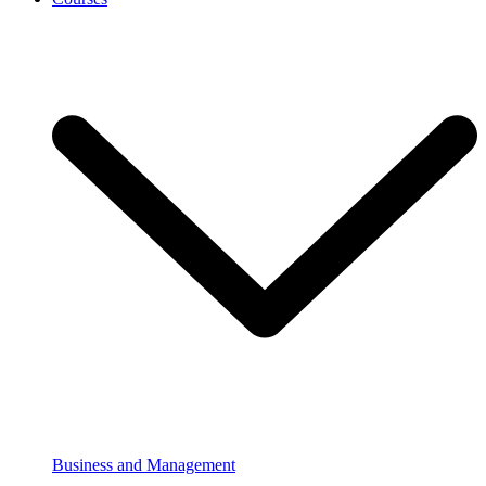
Business and Management