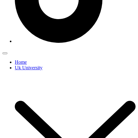
Home
Uk University