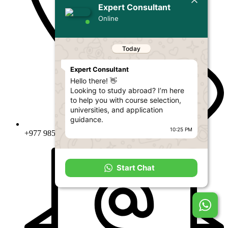
Expert Consultant
Online
Today
Expert Consultant
Hello there! 👋
Looking to study abroad? I’m here
to help you with course selection,
universities, and application
guidance.
10:25 PM
+977 9851353904 , 01-5904004
Start Chat