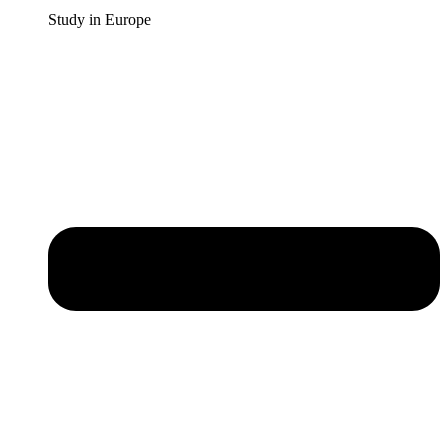
Study in Europe