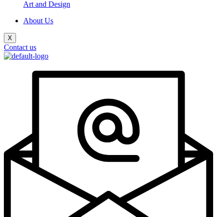
Art and Design
About Us
X
Contact us