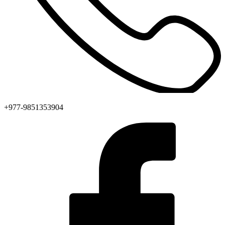
+977-9851353904