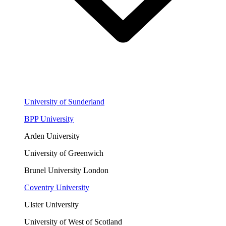
University of Sunderland
BPP University
Arden University
University of Greenwich
Brunel University London
Coventry University
Ulster University
University of West of Scotland