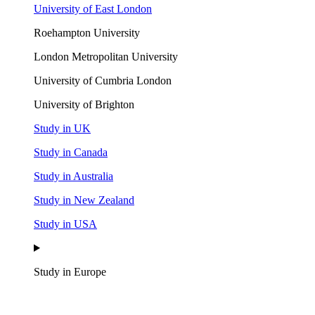
University of East London
Roehampton University
London Metropolitan University
University of Cumbria London
University of Brighton
Study in UK
Study in Canada
Study in Australia
Study in New Zealand
Study in USA
Study in Europe