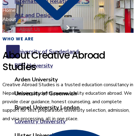
International Relations
Home
Art and Design
About
About Us
WHO WE ARE
University of Sunderland
About Creative Abroad
X
Studies
BPP University
Arden University
Creative Abroad Studies is a trusted education consultancy in
Nepal helping students pursue quality education abroad. We
University of Greenwich
provide clear guidance, honest counseling, and complete
Brunel University London
support for test preparation, university selection, admission,
and visa processing, all in one place.
Coventry University
Ulster University