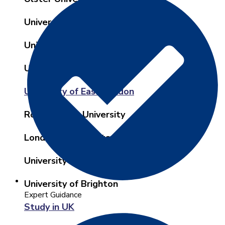
University of West of Scotland
University of Central Lancashire
University of Birmingham
University of East London
Roehampton University
London Metropolitan University
University of Cumbria London
University of Brighton
Expert Guidance
Study in UK