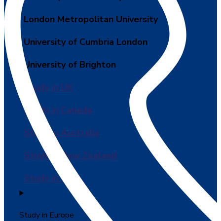
London Metropolitan University
University of Cumbria London
University of Brighton
Study in UK
Study in Canada
Study in Australia
Study in New Zealand
Study in USA
Study in Europe