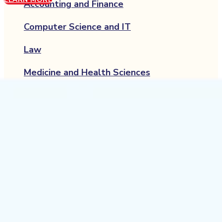
Accounting and Finance
Computer Science and IT
Law
Medicine and Health Sciences
Engineering and Technology
Psychology
Economics
Hospitality and Tourism
Management
Media and Communication