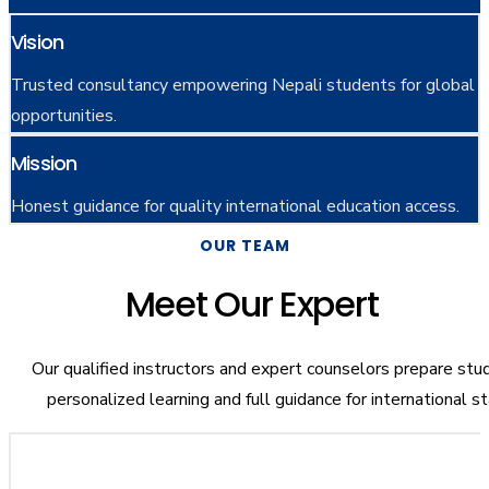
Vision
Trusted consultancy empowering Nepali students for global
opportunities.
Mission
Honest guidance for quality international education access.
OUR TEAM
Meet Our Expert
Our qualified instructors and expert counselors prepare stu
personalized learning and full guidance for international s