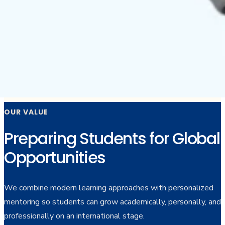
OUR VALUE
Preparing Students for Global
Opportunities
We combine modern learning approaches with personalized
mentoring so students can grow academically, personally, and
professionally on an international stage.