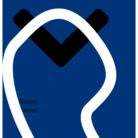
Services
Courses