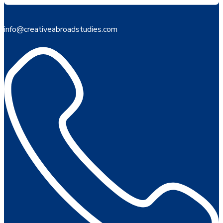
info@creativeabroadstudies.com