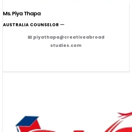
Ms. Piya Thapa
AUSTRALIA COUNSELOR 一
📧 piyathapa@creativeabroad
studies.com