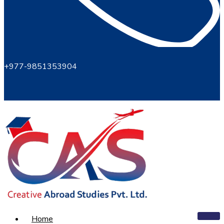
+977-9851353904
Home