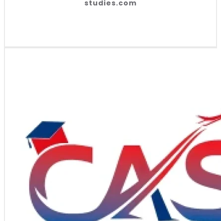
studies.com