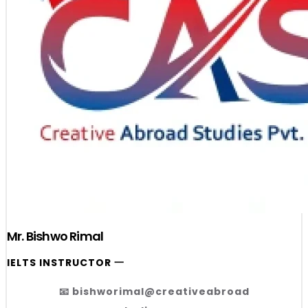
Mr. Bishwo Rimal
IELTS INSTRUCTOR 一
📧 bishworimal@creativeabroad