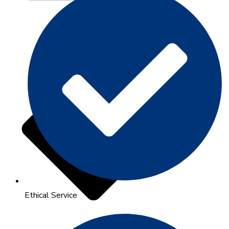
Ethical Service