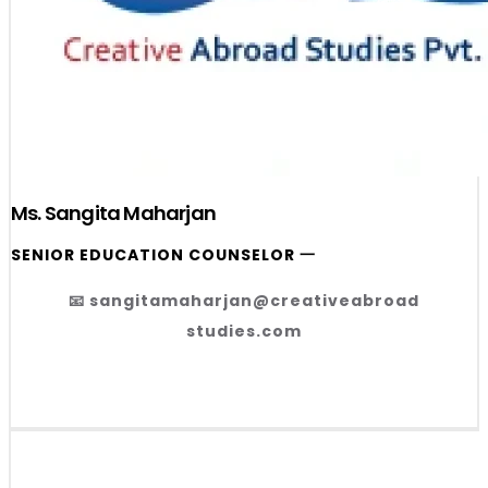
Ms. Sangita Maharjan
SENIOR EDUCATION COUNSELOR 一
📧 sangitamaharjan@creativeabroad
studies.com