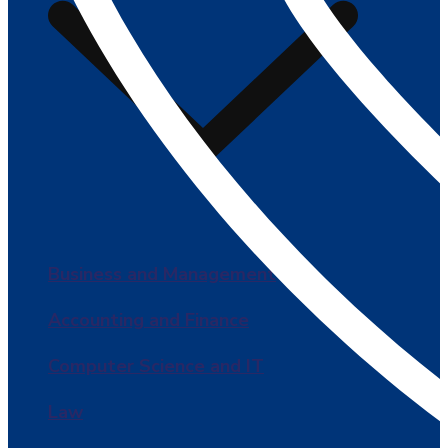
Business and Management
Accounting and Finance
Computer Science and IT
Law