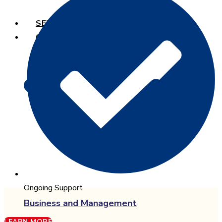
SERVICES
COURSES
Ongoing Support
Business and Management
LEARN MORE