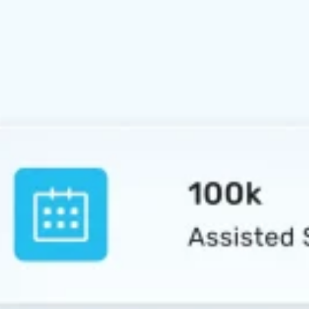
Education and Teaching
Environmental Science
Architecture
International Relations
Art and Design
ABOUT US
X