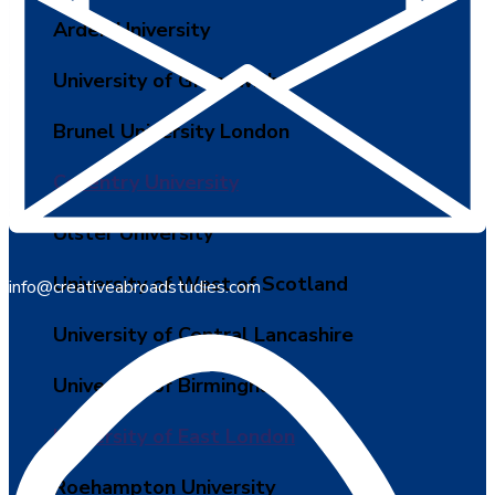
Arden University
University of Greenwich
Brunel University London
Coventry University
Ulster University
University of West of Scotland
info@creativeabroadstudies.com
University of Central Lancashire
University of Birmingham
University of East London
Roehampton University