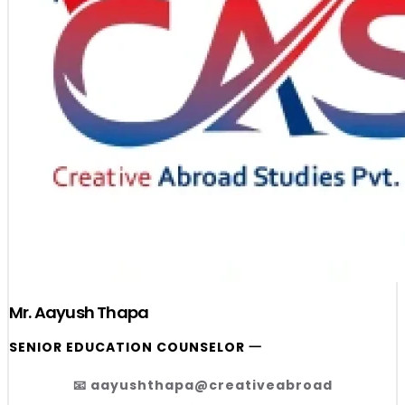
Mr. Aayush Thapa
SENIOR EDUCATION COUNSELOR 一
📧 aayushthapa@creativeabroad