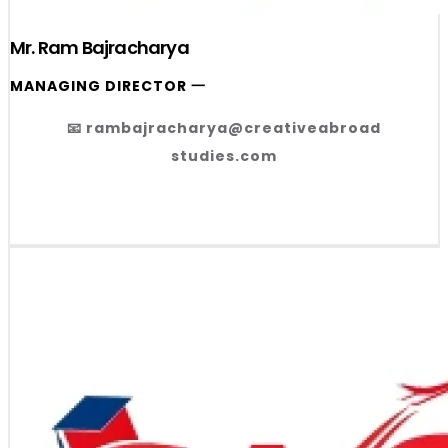
Mr. Ram Bajracharya
MANAGING DIRECTOR 一
📧 rambajracharya@creativeabroad
studies.com