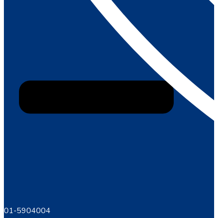
01-5904004