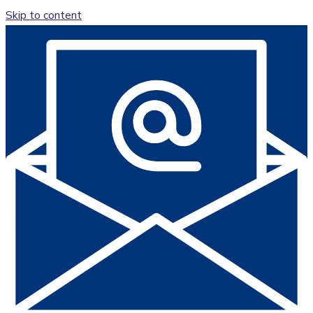
Skip to content