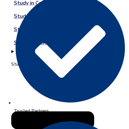
Study in Canada
Study in Australia
Study in New Zealand
Study in USA
Study in Europe
Trusted Partners