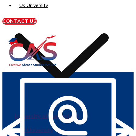
Uk University
CONTACT US
University of Sunderland
BPP University