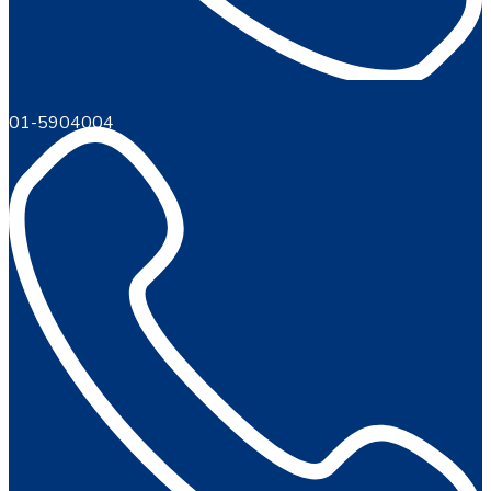
01-5904004