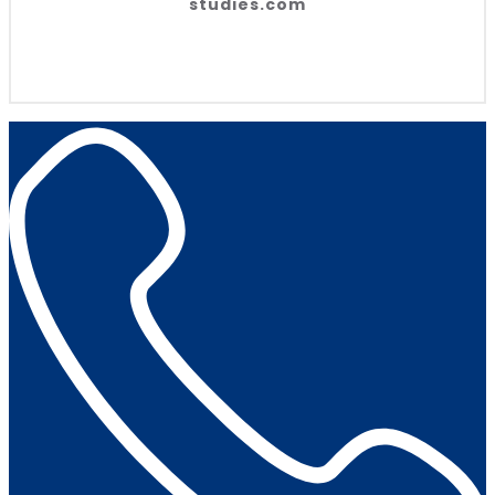
studies.com