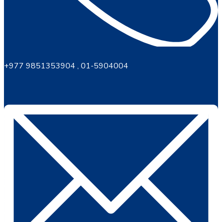
+977 9851353904 , 01-5904004