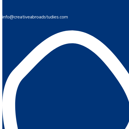
info@creativeabroadstudies.com