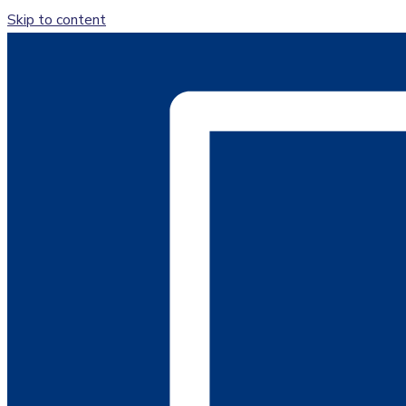
Skip to content