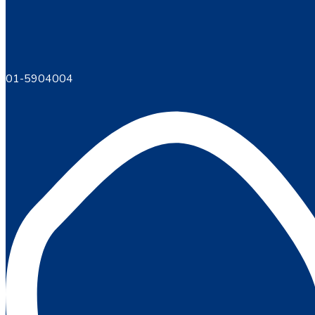
01-5904004