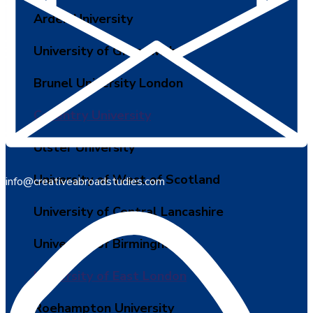
Arden University
University of Greenwich
Brunel University London
Coventry University
Ulster University
University of West of Scotland
info@creativeabroadstudies.com
University of Central Lancashire
University of Birmingham
University of East London
Roehampton University