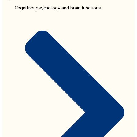
Cognitive psychology and brain functions