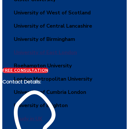
University of West of Scotland
University of Central Lancashire
University of Birmingham
University of East London
Roehampton University
FREE CONSULTATION
London Metropolitan University
Contact Details:
University of Cumbria London
University of Brighton
Study in UK