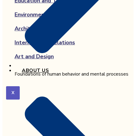
Education and Teaching
Environmental Science
Architecture
International Relations
Art and Design
ABOUT US
Foundations of human behavior and mental processes
X