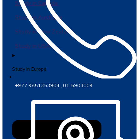
Study in Canada
Study in Australia
Study in New Zealand
Study in USA
Study in Europe
+977 9851353904 , 01-5904004