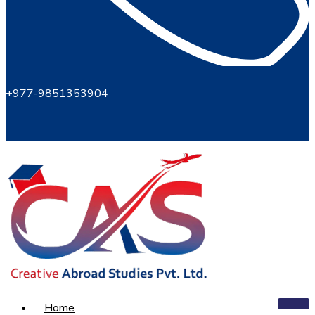
+977-9851353904
Home