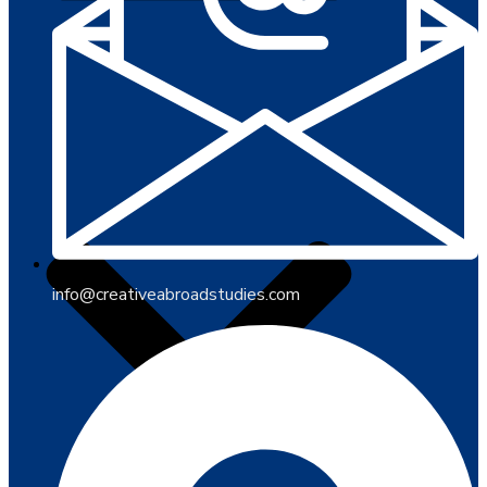
info@creativeabroadstudies.com