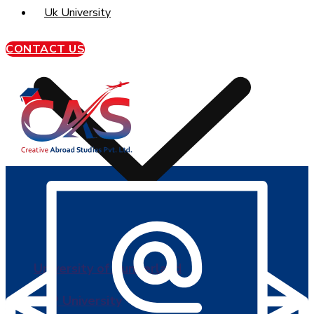
Uk University
CONTACT US
University of Sunderland
BPP University