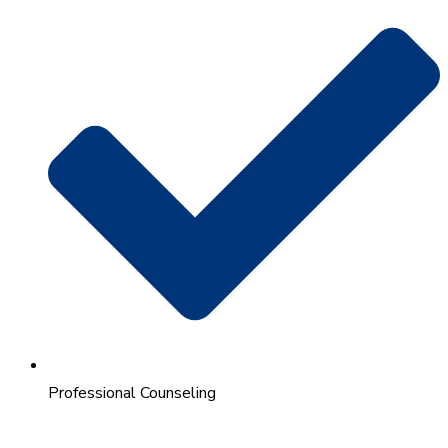
Professional Counseling