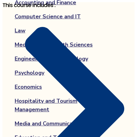
Accounting and Finance
This course includes :
Computer Science and IT
Law
Medicine and Health Sciences
Engineering and Technology
Psychology
Economics
Hospitality and Tourism
Management
Media and Communication