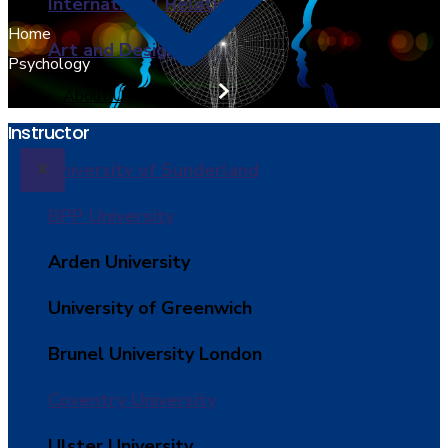
International Relations
Home
Art and Design
Psychology
About Us
Instructor
University of Sunderland
X
BPP University
Arden University
University of Greenwich
Brunel University London
Coventry University
Ulster University