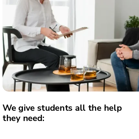
We give students all the help
they need: