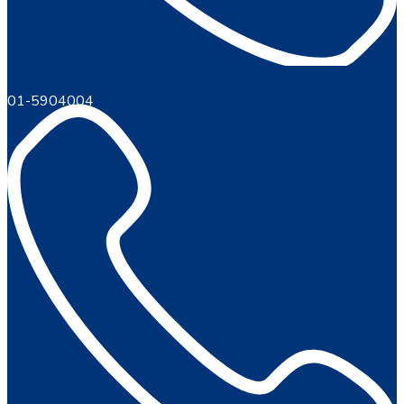
01-5904004