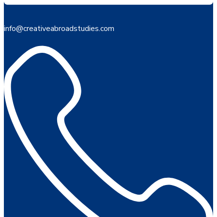
info@creativeabroadstudies.com