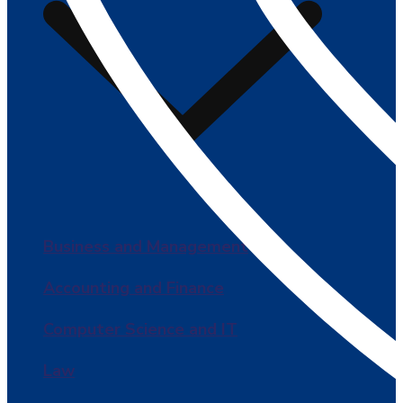
Business and Management
Accounting and Finance
Computer Science and IT
Law