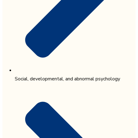
Social, developmental, and abnormal psychology