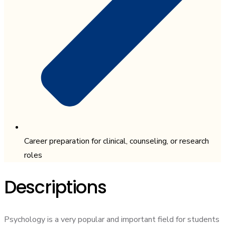
Career preparation for clinical, counseling, or research
roles
Descriptions
Psychology is a very popular and important field for students