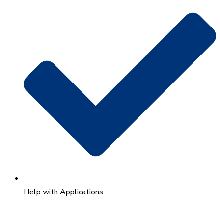
Help with Applications