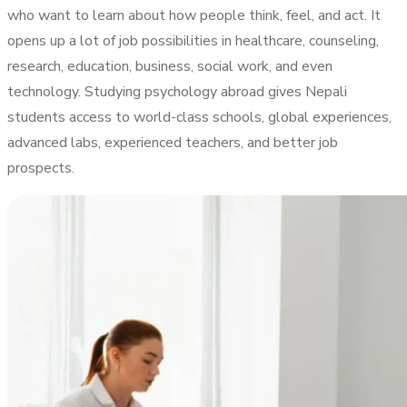
who want to learn about how people think, feel, and act. It
opens up a lot of job possibilities in healthcare, counseling,
research, education, business, social work, and even
technology. Studying psychology abroad gives Nepali
students access to world-class schools, global experiences,
advanced labs, experienced teachers, and better job
prospects.