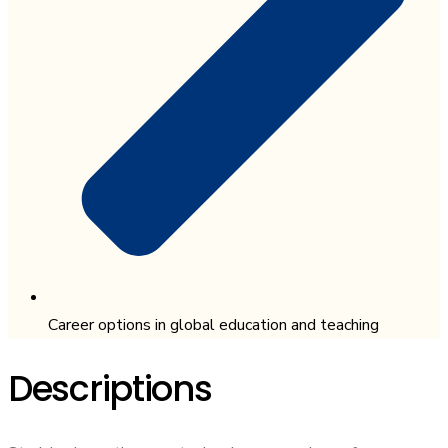
Career options in global education and teaching
Descriptions