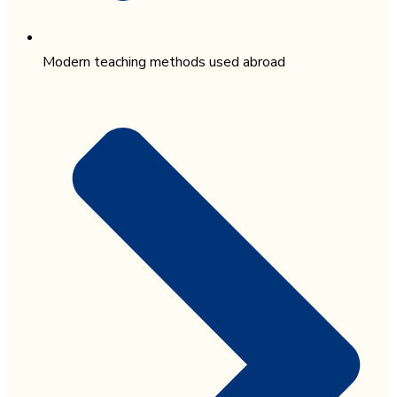
Modern teaching methods used abroad