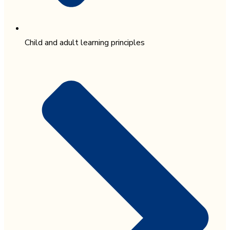
Child and adult learning principles