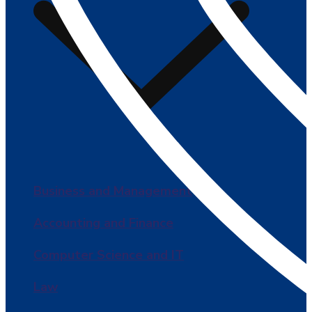
Business and Management
Accounting and Finance
Computer Science and IT
Law