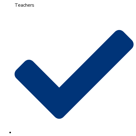
Teachers