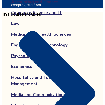
Accounting and Finance
complex, 3rd floor
Computer Science and IT
This course includes :
Law
Medicine and Health Sciences
Engineering and Technology
Psychology
Economics
Hospitality and Tourism
Management
Media and Communication