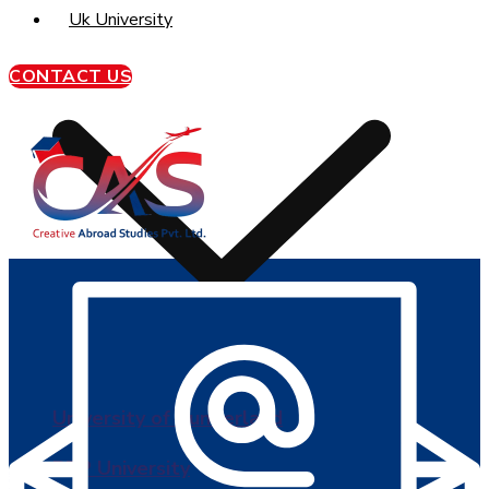
Uk University
CONTACT US
University of Sunderland
BPP University