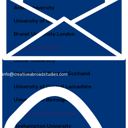
Arden University
University of Greenwich
Brunel University London
Coventry University
Ulster University
University of West of Scotland
info@creativeabroadstudies.com
University of Central Lancashire
University of Birmingham
University of East London
Roehampton University