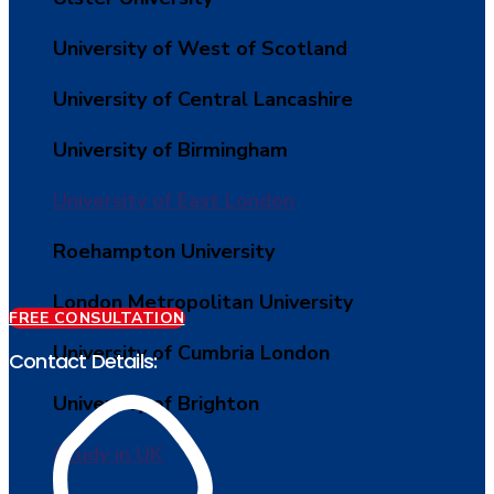
University of West of Scotland
University of Central Lancashire
University of Birmingham
University of East London
Roehampton University
London Metropolitan University
FREE CONSULTATION
University of Cumbria London
Contact Details:
University of Brighton
Study in UK