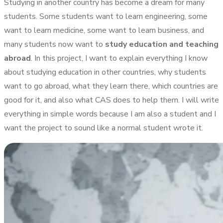
Studying in another country has become a dream for many
students. Some students want to learn engineering, some
want to learn medicine, some want to learn business, and
many students now want to
study education and teaching
abroad
. In this project, I want to explain everything I know
about studying education in other countries, why students
want to go abroad, what they learn there, which countries are
good for it, and also what CAS does to help them. I will write
everything in simple words because I am also a student and I
want the project to sound like a normal student wrote it.