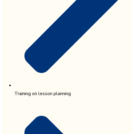
Training on lesson planning