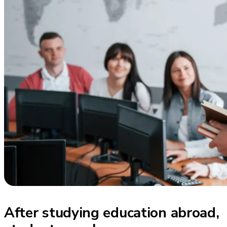
After studying education abroad,