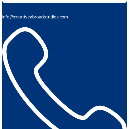
info@creativeabroadstudies.com