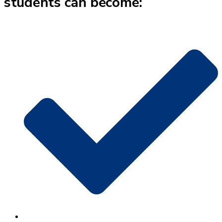
students can become: