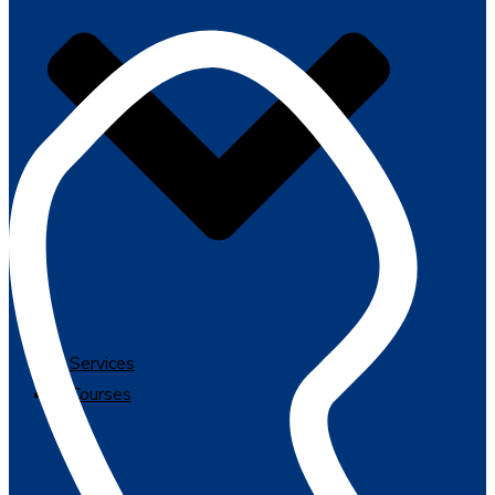
Services
Courses