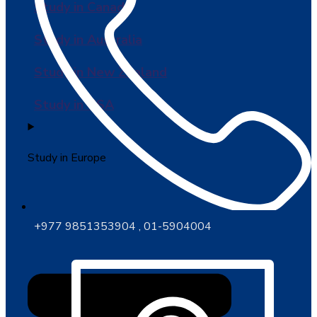
Study in Canada
Study in Australia
Study in New Zealand
Study in USA
Study in Europe
+977 9851353904 , 01-5904004