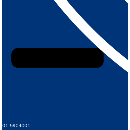
01-5904004