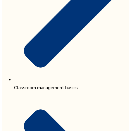
Classroom management basics