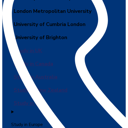
London Metropolitan University
University of Cumbria London
University of Brighton
Study in UK
Study in Canada
Study in Australia
Study in New Zealand
Study in USA
Study in Europe