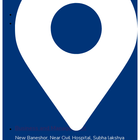
SERVICES
COURSES
Business and Management
New Baneshor, Near Civil Hospital, Subha lakshya