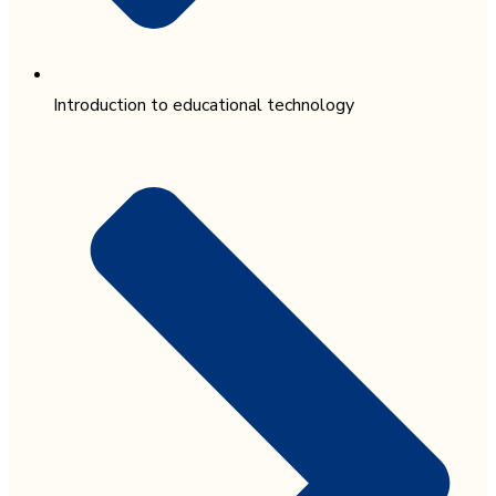
Introduction to educational technology