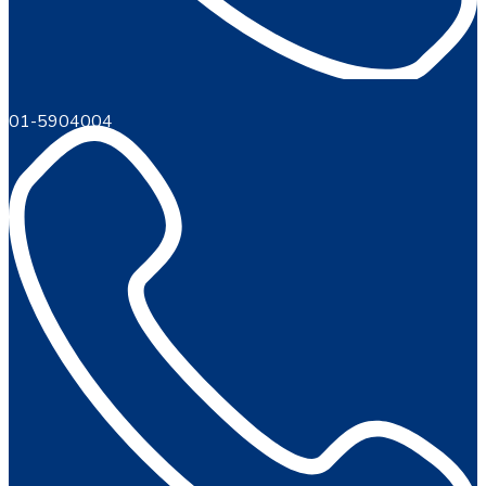
01-5904004