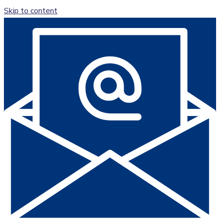
Skip to content