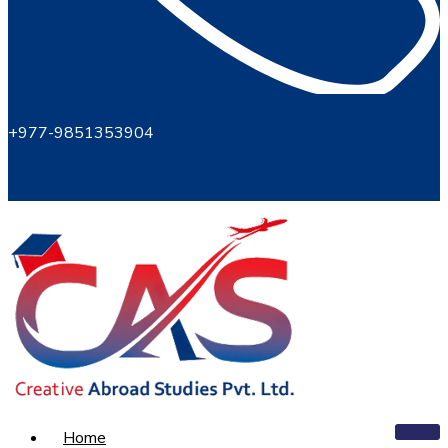
+977-9851353904
Home