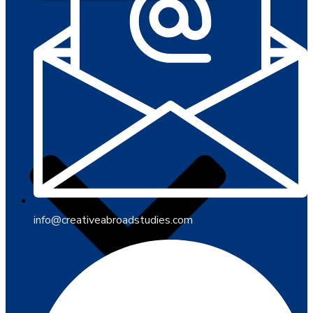
info@creativeabroadstudies.com