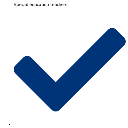
Special education teachers