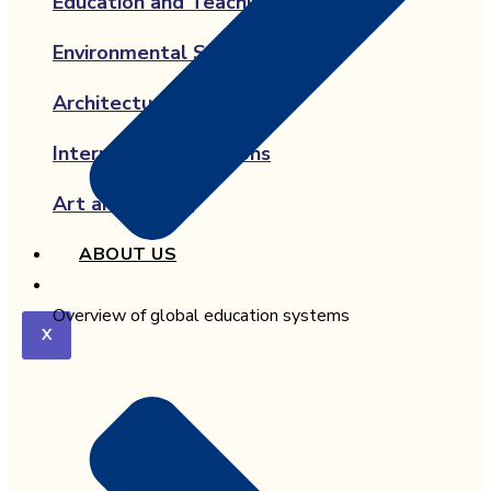
Education and Teaching
Environmental Science
Architecture
International Relations
Art and Design
ABOUT US
Overview of global education systems
X