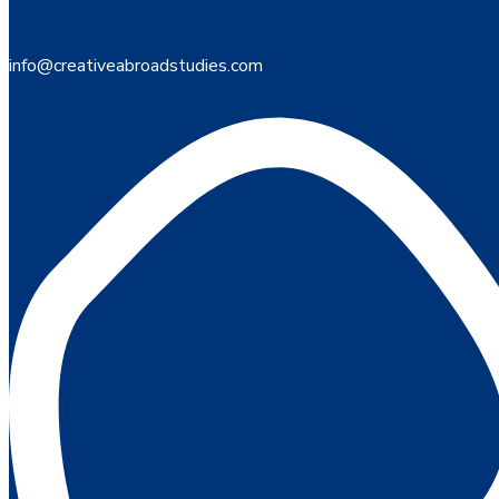
info@creativeabroadstudies.com