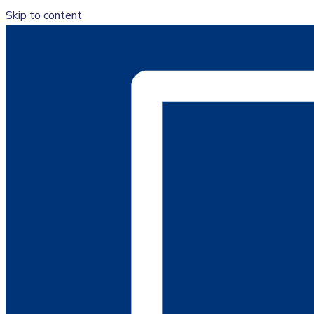
Skip to content