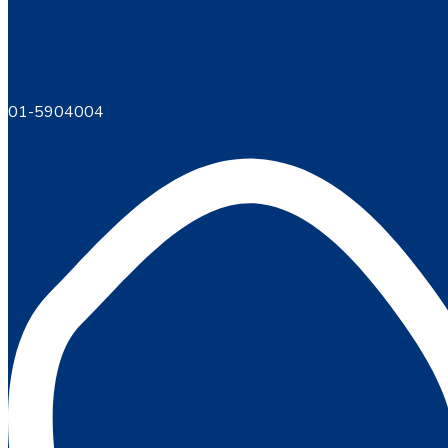
01-5904004